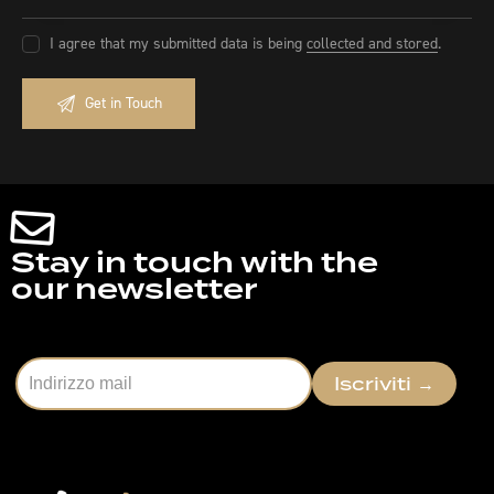
I agree that my submitted data is being
collected and stored
.
Stay in touch with the
our newsletter
Iscriviti
→