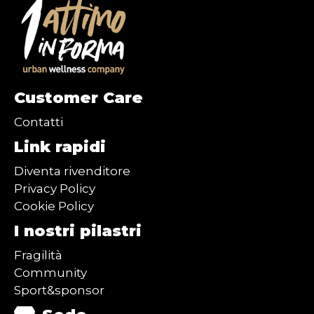
Customer Care
Contatti
Link rapidi
Diventa rivenditore
Privacy Policy
Cookie Policy
I nostri pilastri
Fragilità
Community
Sport&sponsor