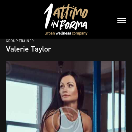
GROUP TRAINER
Valerie Taylor