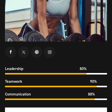
Leadership
80%
Teamwork
90%
Communication
88%