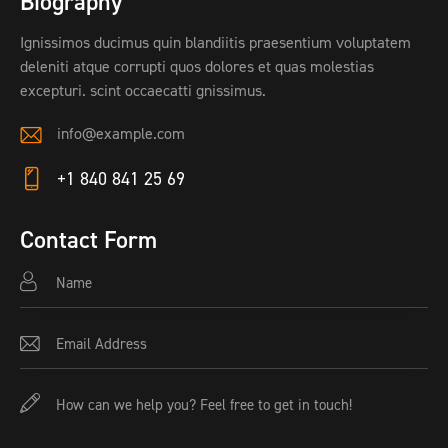
Biography
Ignissimos ducimus quin blandiitis praesentium voluptatem
deleniti atque corrupti quos dolores et quas molestias
excepturi. scint occaecatti gnissimus.
info@example.com
E-
+1 840 841 25 69
ma
Ph
il:
on
Contact Form
e: