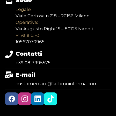
Sede
Legale:
Viale Certosa n.218 – 20156 Milano
Operativa:
Via Augusto Righi 15 – 80125 Napoli
P.Iva e C.F.:
10567070965
Contatti
+39 0813995575
E-mail
customercare@1attimoinforma.com