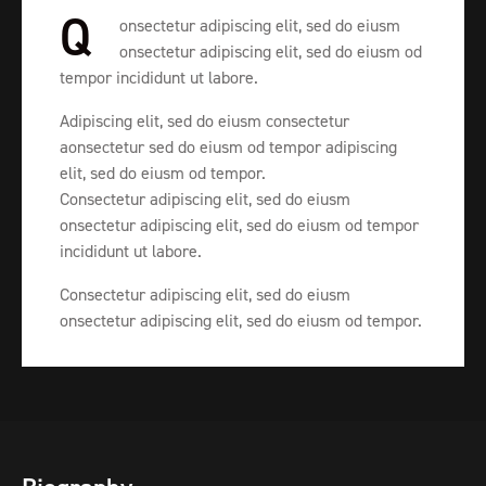
Q
onsectetur adipiscing elit, sed do eiusm
onsectetur adipiscing elit, sed do eiusm od
tempor incididunt ut labore.
Adipiscing elit, sed do eiusm consectetur
aonsectetur sed do eiusm od tempor adipiscing
elit, sed do eiusm od tempor.
Consectetur adipiscing elit, sed do eiusm
onsectetur adipiscing elit, sed do eiusm od tempor
incididunt ut labore.
Consectetur adipiscing elit, sed do eiusm
onsectetur adipiscing elit, sed do eiusm od tempor.