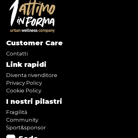
Customer Care
Contatti
Link rapidi
Diventa rivenditore
Privacy Policy
Cookie Policy
I nostri pilastri
Fragilità
Community
Sport&sponsor