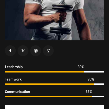
Leadership
80%
Teamwork
90%
Communication
88%