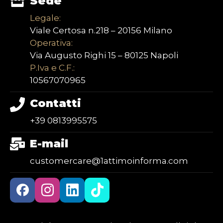
Sede
Legale:
Viale Certosa n.218 – 20156 Milano
Operativa:
Via Augusto Righi 15 – 80125 Napoli
P.Iva e C.F.:
10567070965
Contatti
+39 0813995575
E-mail
customercare@1attimoinforma.com