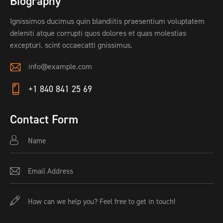
Biography
Ignissimos ducimus quin blandiitis praesentium voluptatem
deleniti atque corrupti quos dolores et quas molestias
excepturi. scint occaecatti gnissimus.
info@example.com
E-
+1 840 841 25 69
ma
Ph
il:
on
Contact Form
e: