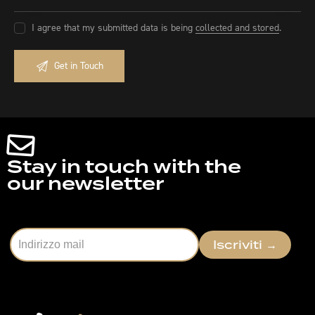
I agree that my submitted data is being
collected and stored
.
Stay in touch with the
our newsletter
Iscriviti
→