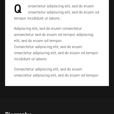
Q
onsectetur adipiscing elit, sed do eiusm
onsectetur adipiscing elit, sed do eiusm od
tempor incididunt ut labore.
Adipiscing elit, sed do eiusm consectetur
aonsectetur sed do eiusm od tempor adipiscing
elit, sed do eiusm od tempor.
Consectetur adipiscing elit, sed do eiusm
onsectetur adipiscing elit, sed do eiusm od tempor
incididunt ut labore.
Consectetur adipiscing elit, sed do eiusm
onsectetur adipiscing elit, sed do eiusm od tempor.