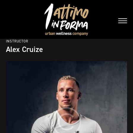
INSTRUCTOR
Alex Cruize